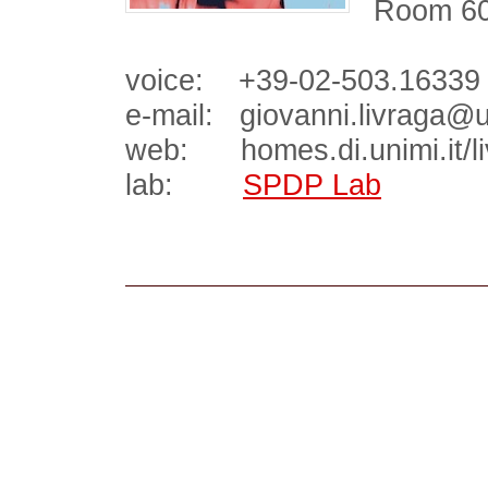
Room 600
voice: +39-02-503.16339
e-mail: giovanni.livraga@un
web: homes.di.unimi.it/li
lab:
SPDP Lab