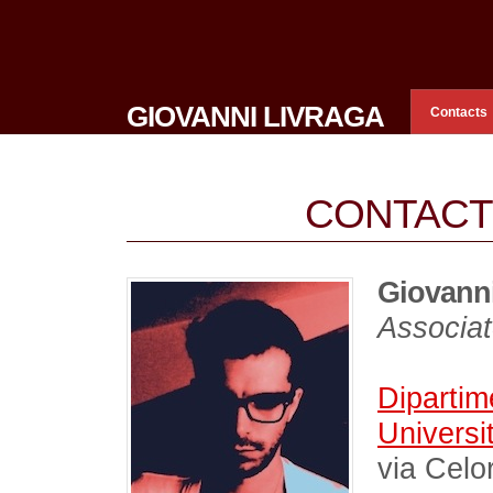
GIOVANNI LIVRAGA
Contacts
CONTACT
Giovanni
Associat
Dipartim
Universit
via Celo